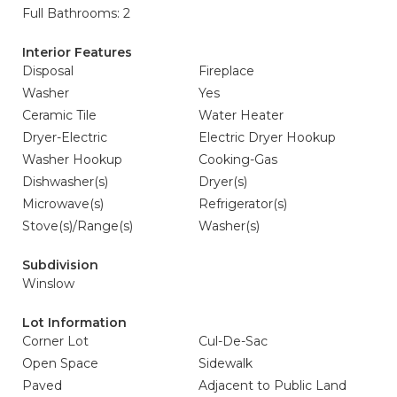
Full Bathrooms: 2
Interior Features
Disposal
Fireplace
Washer
Yes
Ceramic Tile
Water Heater
Dryer-Electric
Electric Dryer Hookup
Washer Hookup
Cooking-Gas
Dishwasher(s)
Dryer(s)
Microwave(s)
Refrigerator(s)
Stove(s)/Range(s)
Washer(s)
Subdivision
Winslow
Lot Information
Corner Lot
Cul-De-Sac
Open Space
Sidewalk
Paved
Adjacent to Public Land