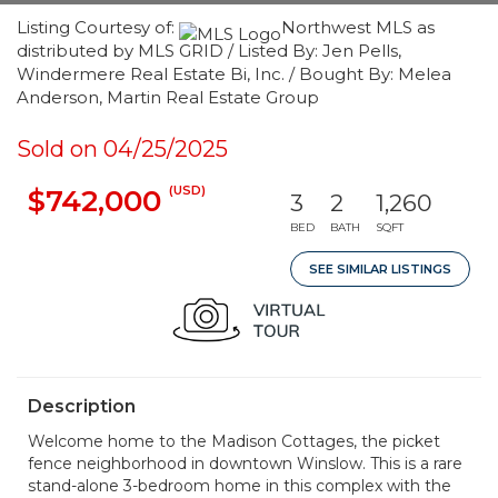
Listing Courtesy of:
Northwest MLS as
distributed by MLS GRID / Listed By: Jen Pells,
Windermere Real Estate Bi, Inc. / Bought By: Melea
Anderson, Martin Real Estate Group
Sold on 04/25/2025
(USD)
$742,000
3
2
1,260
BED
BATH
SQFT
SEE SIMILAR LISTINGS
Description
Welcome home to the Madison Cottages, the picket
fence neighborhood in downtown Winslow. This is a rare
stand-alone 3-bedroom home in this complex with the