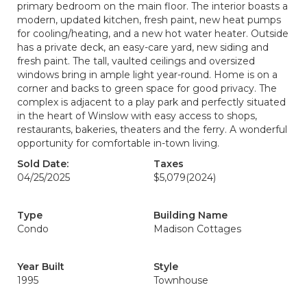
primary bedroom on the main floor. The interior boasts a
modern, updated kitchen, fresh paint, new heat pumps
for cooling/heating, and a new hot water heater. Outside
has a private deck, an easy-care yard, new siding and
fresh paint. The tall, vaulted ceilings and oversized
windows bring in ample light year-round. Home is on a
corner and backs to green space for good privacy. The
complex is adjacent to a play park and perfectly situated
in the heart of Winslow with easy access to shops,
restaurants, bakeries, theaters and the ferry. A wonderful
opportunity for comfortable in-town living.
Sold Date:
Taxes
04/25/2025
$5,079
(2024)
Type
Building Name
Condo
Madison Cottages
Year Built
Style
1995
Townhouse