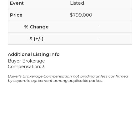
Listed
$799,000
-
-
Additional Listing Info
Buyer Brokerage
Compensation: 3
Buyer's Brokerage Compensation not binding unless confirmed
by separate agreement among applicable parties.