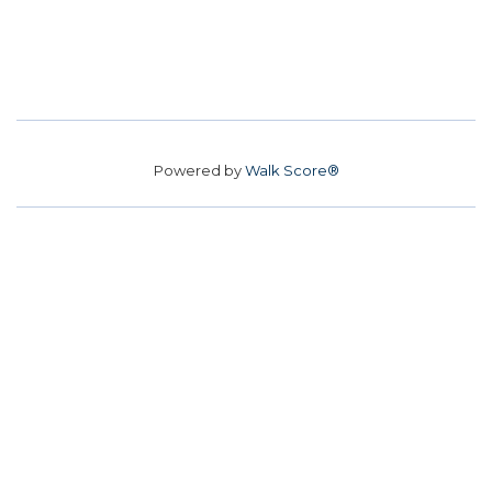
Powered by
Walk Score®