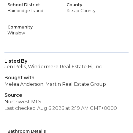
School District
County
Bainbridge Island
Kitsap County
Community
Winslow
Listed By
Jen Pells, Windermere Real Estate Bi, Inc.
Bought with
Melea Anderson, Martin Real Estate Group
Source
Northwest MLS
Last checked Aug 6 2026 at 2:19 AM GMT+0000
Bathroom Details