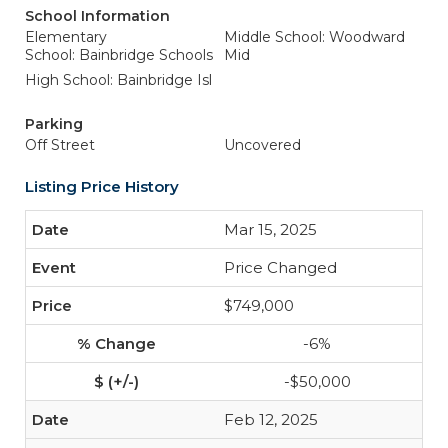
School Information
Elementary
Middle School: Woodward
School: Bainbridge Schools
Mid
High School: Bainbridge Isl
Parking
Off Street
Uncovered
Listing Price History
Mar 15, 2025
Price Changed
$749,000
-6%
-$50,000
Feb 12, 2025