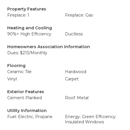
Property Features
Fireplace: 1
Fireplace: Gas
Heating and Cooling
90%+ High Efficiency
Ductless
Homeowners Association Information
Dues: $213/Monthly
Flooring
Ceramic Tile
Hardwood
Vinyl
Carpet
Exterior Features
Cement Planked
Roof: Metal
Utility Information
Fuel: Electric, Propane
Energy: Green Efficiency:
Insulated Windows