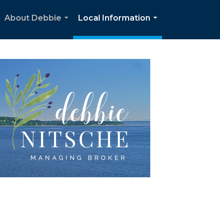
About Debbie
Local Information
...
...