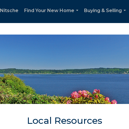
Nitsche
Find Your New Home
Buying & Selling
...
...
Local Resources