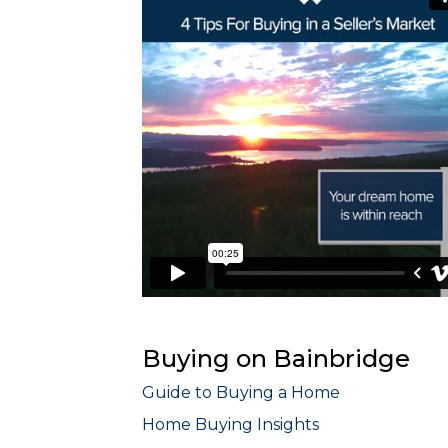
Buying on Bainbridge
Guide to Buying a Home
Home Buying Insights