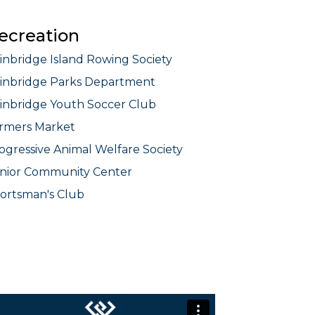
ecreation
inbridge Island Rowing Society
inbridge Parks Department
inbridge Youth Soccer Club
rmers Market
ogressive Animal Welfare Society
nior Community Center
ortsman's Club