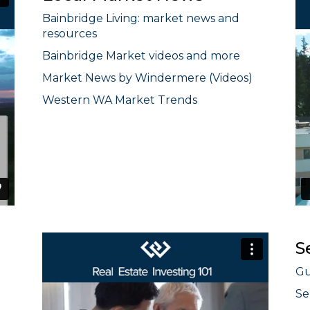
Bainbridge Living: market news and
resources
Bainbridge Market videos and more
Market News by Windermere (Videos)
Western WA Market Trends
S
Gu
Se