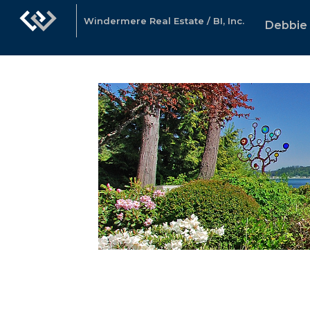
Windermere Real Estate / BI, Inc.
Debbie 