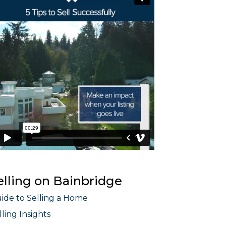
elling on Bainbridge
ide to Selling a Home
lling Insights