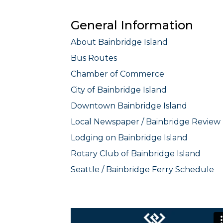
General Information
About Bainbridge Island
Bus Routes
Chamber of Commerce
City of Bainbridge Island
Downtown Bainbridge Island
Local Newspaper / Bainbridge Review
Lodging on Bainbridge Island
Rotary Club of Bainbridge Island
Seattle / Bainbridge Ferry Schedule