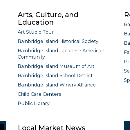
Arts, Culture, and
R
Education
Ba
Art Studio Tour
Ba
Bainbridge Island Historical Society
Ba
Bainbridge Island Japanese American
Fa
Community
Pr
Bainbridge Island Museum of Art
Se
Bainbridge Island School District
Sp
Bainbridge Island Winery Alliance
Child Care Centers
Public Library
Local Market News