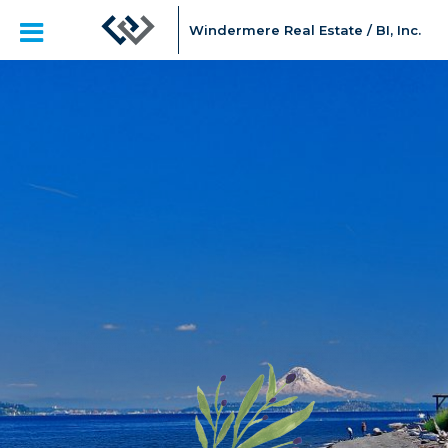
Windermere Real Estate / BI, Inc.