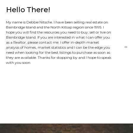
Hello There!
My name is Debbie Nitsche. I have been selling real estate on
Bainbridge Island and the North Kitsap region since 1995. I
hope you will find the resources you need to buy, sell or live on
Bainbridge Island. If you are interested in what I can offer you
as a Realtor, please contact me. I offer in-depth market
analysis of homes, market statistics and I can be the edge you
need when looking for the best listings to purchase as soon as
they are available. Thanks for stopping by and I hope to speak
with you soon.