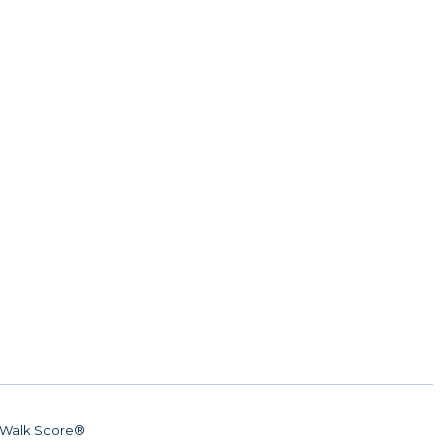
Walk Score®