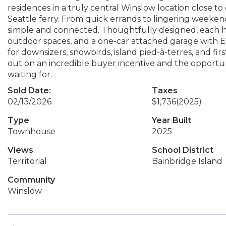
residences in a truly central Winslow location close to 
Seattle ferry. From quick errands to lingering weekend
simple and connected. Thoughtfully designed, each ho
outdoor spaces, and a one-car attached garage with EV 
for downsizers, snowbirds, island pied-à-terres, and fi
out on an incredible buyer incentive and the opportun
waiting for.
Sold Date:
Taxes
02/13/2026
$1,736
(2025)
Type
Year Built
Townhouse
2025
Views
School District
Territorial
Bainbridge Island
Community
Winslow