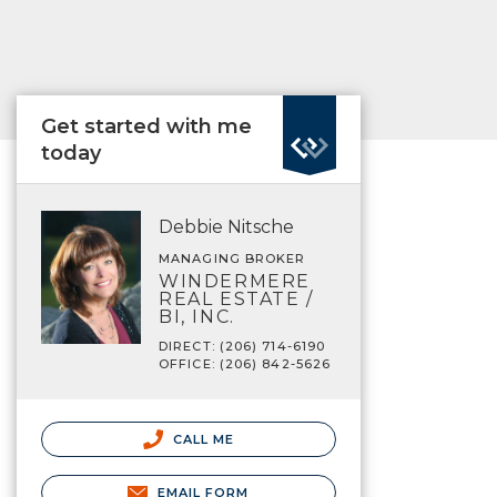
Get started with me
today
Debbie Nitsche
MANAGING BROKER
WINDERMERE
REAL ESTATE /
BI, INC.
DIRECT: (206) 714-6190
OFFICE: (206) 842-5626
CALL ME
EMAIL FORM