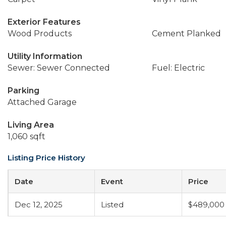
Exterior Features
Wood Products
Cement Planked
Utility Information
Sewer: Sewer Connected
Fuel: Electric
Parking
Attached Garage
Living Area
1,060 sqft
Listing Price History
Date
Event
Price
Dec 12, 2025
Listed
$489,000