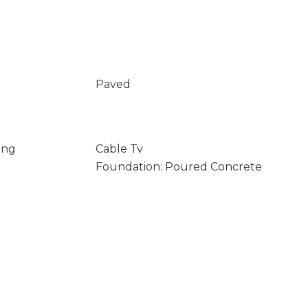
Paved
ing
Cable Tv
Foundation: Poured Concrete