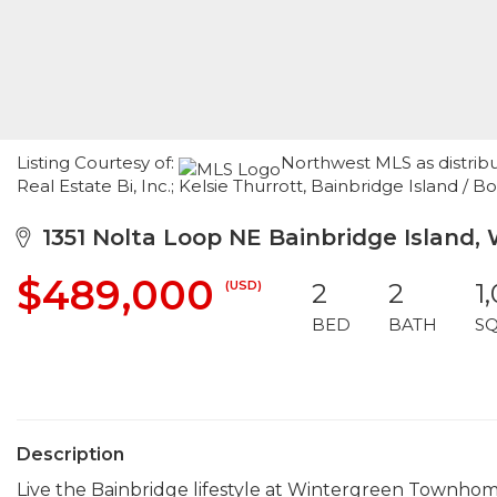
Listing Courtesy of:
Northwest MLS as distrib
Real Estate Bi, Inc.; Kelsie Thurrott, Bainbridge Island
1351 Nolta Loop NE Bainbridge Island,
$489,000
(USD)
2
2
1
BED
BATH
S
Description
Live the Bainbridge lifestyle at Wintergreen Townho