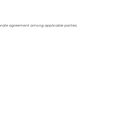
arate agreement among applicable parties.