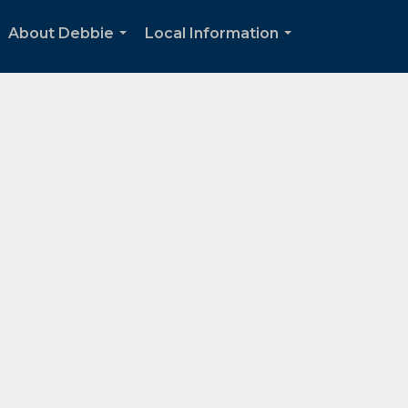
About Debbie
Local Information
...
...