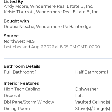
Listed By
Andy Moore, Windermere Real Estate Bi, Inc.
Kelsie Thurrott, Windermere Real Estate Bi, Inc.
Bought with
Debbie Nitsche, Windermere Re Bainbridge
Source
Northwest MLS
Last checked Aug 6 2026 at 8:05 PM GMT+0000
Bathroom Details
Full Bathroom: 1
Half Bathroom: 1
Interior Features
High Tech Cabling
Dishwasher
Disposal
Loft
Dbl Pane/Storm Window
Vaulted Ceiling(s)
Dining Room
Stove(s)/Range(s)