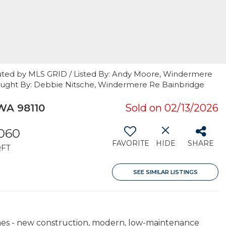
uted by MLS GRID / Listed By: Andy Moore, Windermere
 / Bought By: Debbie Nitsche, Windermere Re Bainbridge
 WA 98110
Sold on 02/13/2026
,060
FAVORITE
HIDE
SHARE
QFT
SEE SIMILAR LISTINGS
mes - new construction, modern, low-maintenance