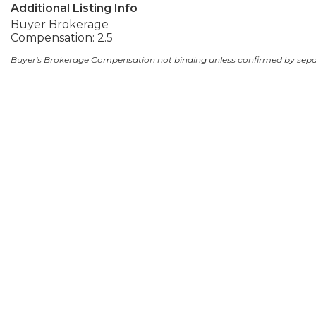
Additional Listing Info
Buyer Brokerage
Compensation: 2.5
Buyer's Brokerage Compensation not binding unless confirmed by sep