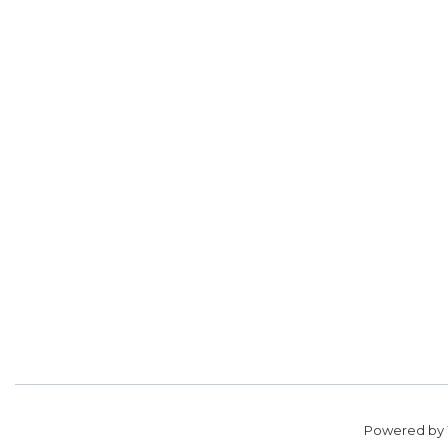
Powered by