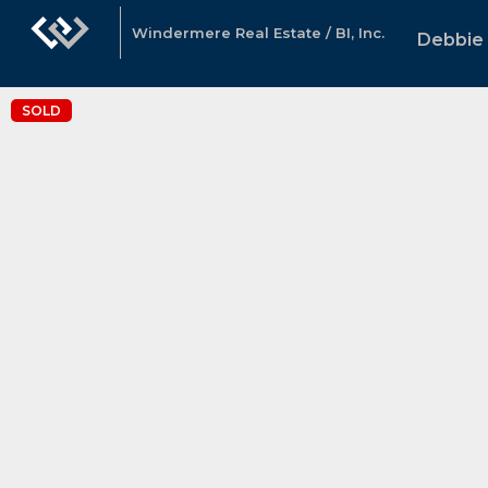
Windermere Real Estate / BI, Inc.
Debbie 
SOLD