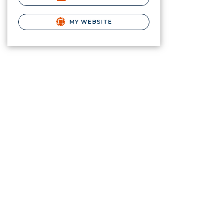
MY WEBSITE