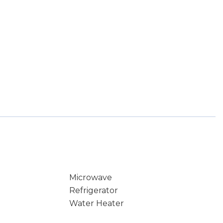
Microwave
Refrigerator
Water Heater