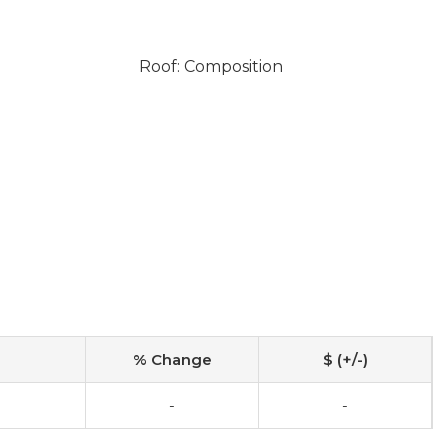
Roof: Composition
% Change
$ (+/-)
-
-