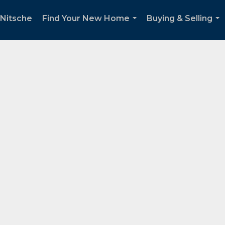
Nitsche
Find Your New Home
Buying & Selling
...
...