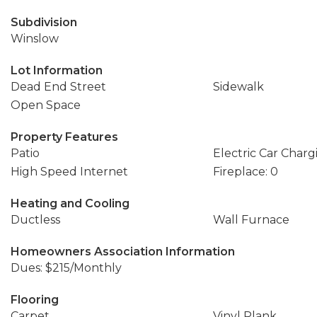
Subdivision
Winslow
Lot Information
Dead End Street
Sidewalk
Open Space
Property Features
Patio
Electric Car Charg
High Speed Internet
Fireplace: 0
Heating and Cooling
Ductless
Wall Furnace
Homeowners Association Information
Dues: $215/Monthly
Flooring
Carpet
Vinyl Plank