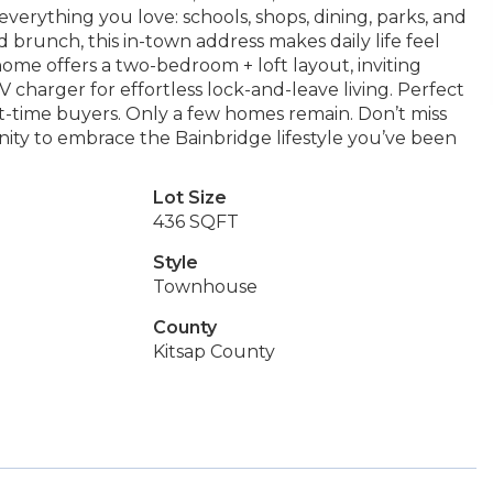
everything you love: schools, shops, dining, parks, and
 brunch, this in-town address makes daily life feel
me offers a two-bedroom + loft layout, inviting
charger for effortless lock-and-leave living. Perfect
rst-time buyers. Only a few homes remain. Don’t miss
ity to embrace the Bainbridge lifestyle you’ve been
Lot Size
436 SQFT
Style
Townhouse
County
Kitsap County